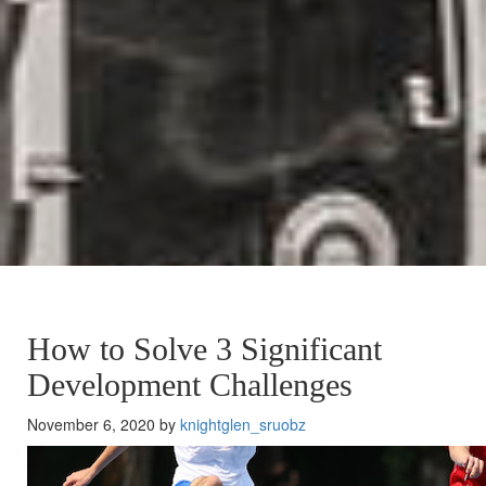
How to Solve 3 Significant
Development Challenges
November 6, 2020 by
knightglen_sruobz