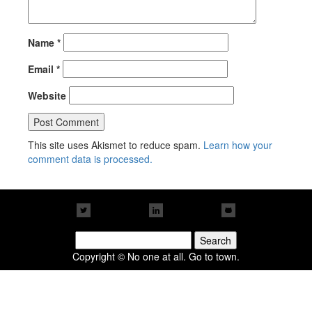
Name
*
Email
*
Website
This site uses Akismet to reduce spam.
Learn how your
comment data is processed.
Search
for:
Copyright © No one at all. Go to town.