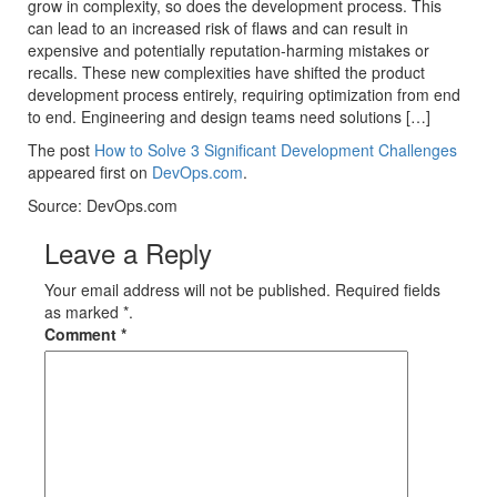
grow in complexity, so does the development process. This
can lead to an increased risk of flaws and can result in
expensive and potentially reputation-harming mistakes or
recalls. These new complexities have shifted the product
development process entirely, requiring optimization from end
to end. Engineering and design teams need solutions […]
The post
How to Solve 3 Significant Development Challenges
appeared first on
DevOps.com
.
Source: DevOps.com
Leave a Reply
Your email address will not be published. Required fields
as marked *.
Comment
*