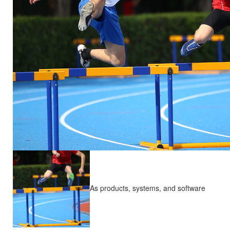
As products, systems, and software