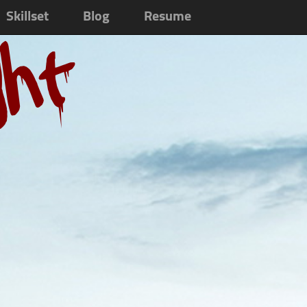
Skillset
Blog
Resume
ght