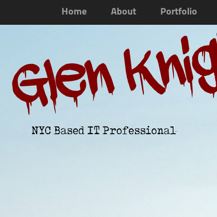
Home
About
Portfolio
Glen Kni
NYC Based IT Professional