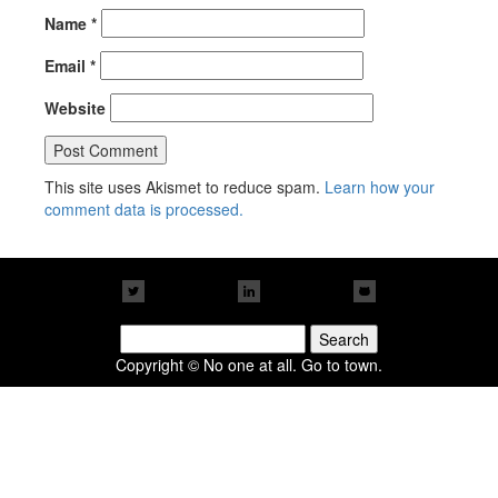
Name
*
Email
*
Website
This site uses Akismet to reduce spam.
Learn how your
comment data is processed.
Search
for:
Copyright © No one at all. Go to town.