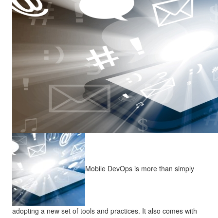
Mobile DevOps is more than simply
adopting a new set of tools and practices. It also comes with