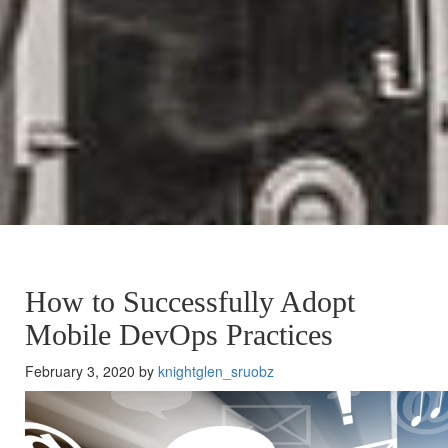
How to Successfully Adopt
Mobile DevOps Practices
February 3, 2020 by
knightglen_sruobz