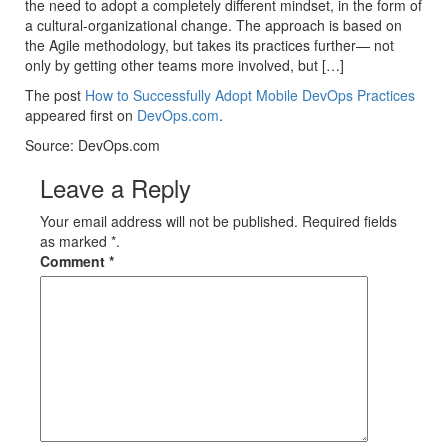
the need to adopt a completely different mindset, in the form of
a cultural-organizational change. The approach is based on
the Agile methodology, but takes its practices further— not
only by getting other teams more involved, but […]
The post
How to Successfully Adopt Mobile DevOps Practices
appeared first on
DevOps.com
.
Source: DevOps.com
Leave a Reply
Your email address will not be published. Required fields
as marked *.
Comment
*