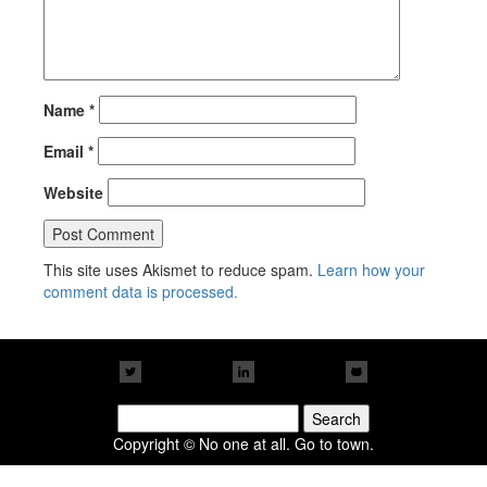
Name
*
Email
*
Website
This site uses Akismet to reduce spam.
Learn how your
comment data is processed.
Search
for:
Copyright © No one at all. Go to town.