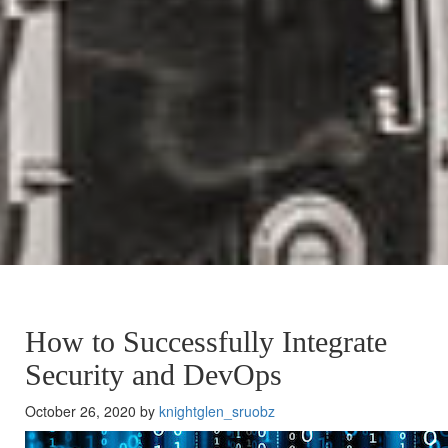
How to Successfully Integrate
Security and DevOps
October 26, 2020 by
knightglen_sruobz