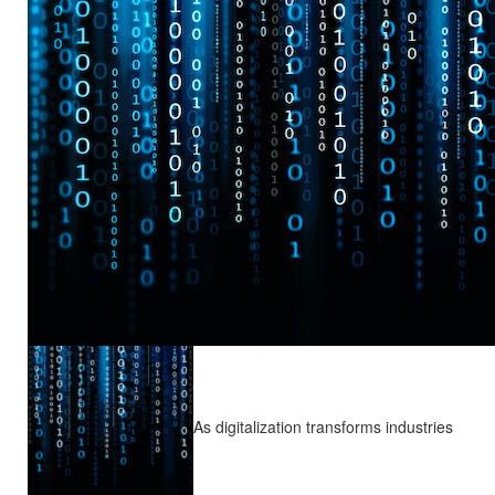
As digitalization transforms industries