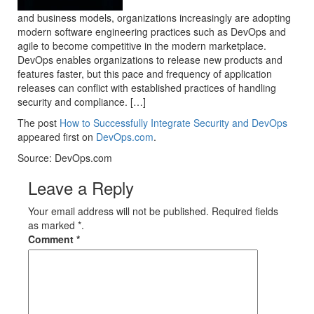
and business models, organizations increasingly are adopting
modern software engineering practices such as DevOps and
agile to become competitive in the modern marketplace.
DevOps enables organizations to release new products and
features faster, but this pace and frequency of application
releases can conflict with established practices of handling
security and compliance. […]
The post
How to Successfully Integrate Security and DevOps
appeared first on
DevOps.com
.
Source: DevOps.com
Leave a Reply
Your email address will not be published. Required fields
as marked *.
Comment
*