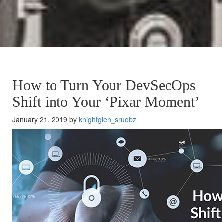
How to Turn Your DevSecOps
Shift into Your ‘Pixar Moment’
January 21, 2019 by
knightglen_sruobz