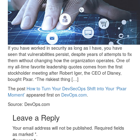
If you have worked in security as long as I have, you have
seen that vulnerabilities persist, despite years of attempts to fix
them without changing how the organization operates. One of
my all-time favorite leadership quotes comes from the first
stockholder meeting after Robert Iger, the CEO of Disney,
bought Pixar. “The riskiest thing […]
The post
How to Turn Your DevSecOps Shift into Your ‘Pixar
Moment’
appeared first on
DevOps.com
.
Source: DevOps.com
Leave a Reply
Your email address will not be published. Required fields
as marked *.