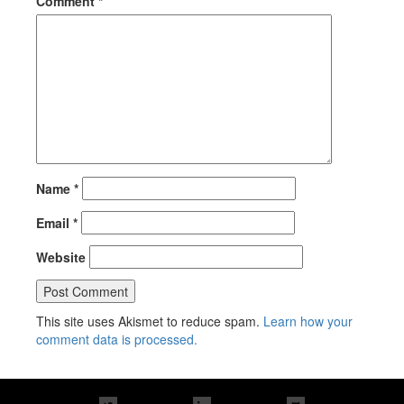
Comment
*
Name
*
Email
*
Website
This site uses Akismet to reduce spam.
Learn how your
comment data is processed.