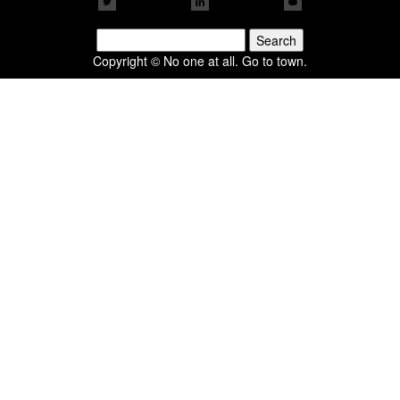
Search
for:
Copyright © No one at all. Go to town.