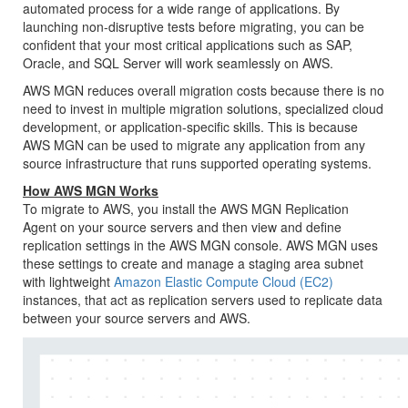
automated process for a wide range of applications. By
launching non-disruptive tests before migrating, you can be
confident that your most critical applications such as SAP,
Oracle, and SQL Server will work seamlessly on AWS.
AWS MGN
reduces overall migration costs because there is no
need to invest in multiple migration solutions, specialized cloud
development, or application-specific skills. This is because
AWS MGN
can be used to migrate any application from any
source infrastructure that runs supported operating systems.
How
AWS MGN
Works
To migrate to AWS, you install the
AWS MGN
Replication
Agent on your source servers and then view and define
replication settings in the
AWS MGN
console.
AWS MGN
uses
these settings to create and manage a staging area subnet
with lightweight
Amazon Elastic Compute Cloud (EC2)
instances, that act as replication servers used to replicate data
between your source servers and AWS.