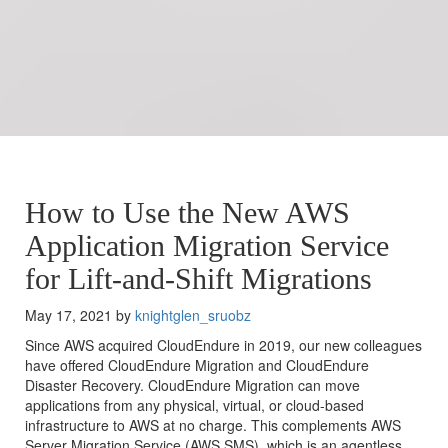
How to Use the New AWS
Application Migration Service
for Lift-and-Shift Migrations
May 17, 2021 by
knightglen_sruobz
Since AWS acquired CloudEndure in 2019, our new colleagues
have offered CloudEndure Migration and CloudEndure
Disaster Recovery. CloudEndure Migration can move
applications from any physical, virtual, or cloud-based
infrastructure to AWS at no charge. This complements AWS
Server Migration Service (AWS SMS), which is an agentless