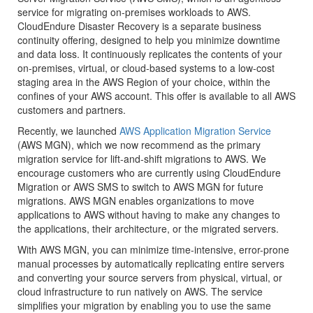
service for migrating on-premises workloads to AWS.
CloudEndure Disaster Recovery is a separate business
continuity offering, designed to help you minimize downtime
and data loss. It continuously replicates the contents of your
on-premises, virtual, or cloud-based systems to a low-cost
staging area in the AWS Region of your choice, within the
confines of your AWS account. This offer is available to all AWS
customers and partners.
Recently, we launched
AWS Application Migration Service
(
AWS MGN
), which we now recommend as the primary
migration service for lift-and-shift migrations to AWS. We
encourage customers who are currently using CloudEndure
Migration or AWS SMS to switch to
AWS MGN
for future
migrations.
AWS MGN
enables organizations to move
applications to AWS without having to make any changes to
the applications, their architecture, or the migrated servers.
With
AWS MGN
, you can minimize time-intensive, error-prone
manual processes by automatically replicating entire servers
and converting your source servers from physical, virtual, or
cloud infrastructure to run natively on AWS. The service
simplifies your migration by enabling you to use the same