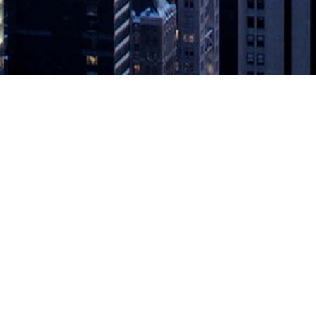
VESTS $10M IN CLOUDBEES
g Since 2010 LONDON – May 21, 2019 – CloudBees, an enterprise De
e of the world’s largest banking and financial services organizations. 
EES
appeared first on
DevOps.com
.