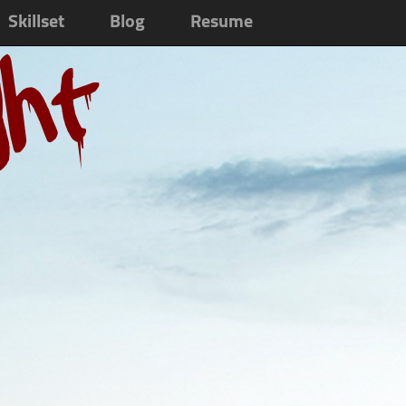
Skillset
Blog
Resume
ght