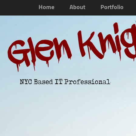
Home
About
Portfolio
Glen Kni
NYC Based IT Professional