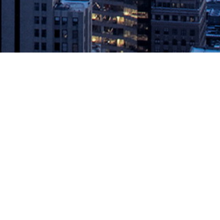
vOps leader powering the continuous economy, today announced
Today’s announcement is a follow-on […]