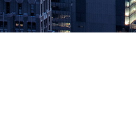
HSBC BANKS ON DEVOPS, IN
May 21, 2019 by
knightglen_sruobz
Leading DevOps Provider Has Raised More than $120M in Fundin
that it has secured a $10 million capital investment from HSBC, on
The post
HSBC BANKS ON DEVOPS, INVESTS $10M IN CLOUDB
Source: DevOps.com
Leave a Reply