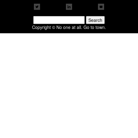
Search
for:
Copyright © No one at all. Go to town.