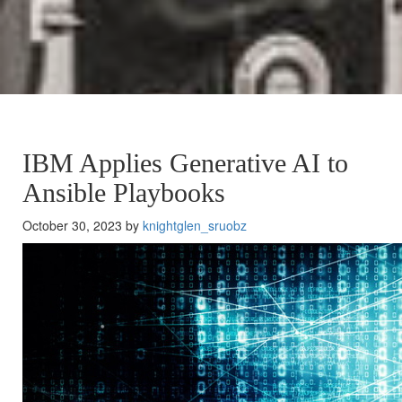
IBM Applies Generative AI to
Ansible Playbooks
October 30, 2023 by
knightglen_sruobz