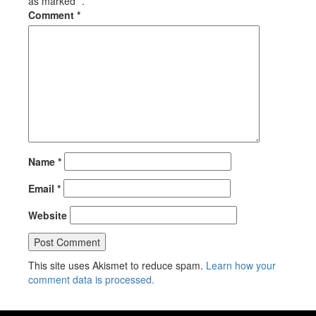
as marked *.
Comment
*
Name
*
Email
*
Website
This site uses Akismet to reduce spam.
Learn how your
comment data is processed.