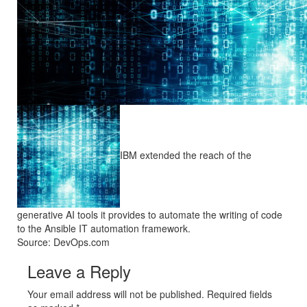
IBM extended the reach of the
generative AI tools it provides to automate the writing of code
to the Ansible IT automation framework.
Source: DevOps.com
Leave a Reply
Your email address will not be published. Required fields