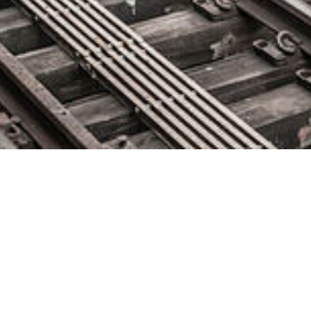
IBM Differential Privacy
Library: The single line of code
that can protect your data
June 29, 2020 by
knightglen_sruobz