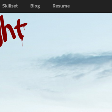
Skillset
Blog
Resume
ght