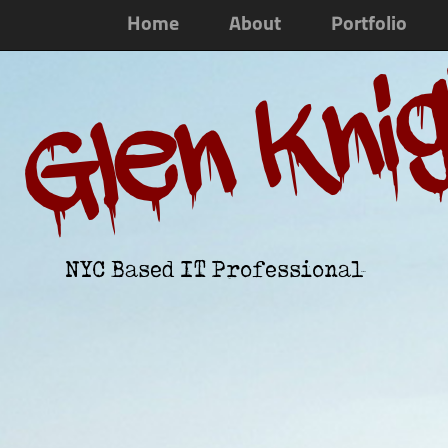
Home
About
Portfolio
Glen Kni
NYC Based IT Professional