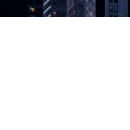
vice Based on VMware Cloud