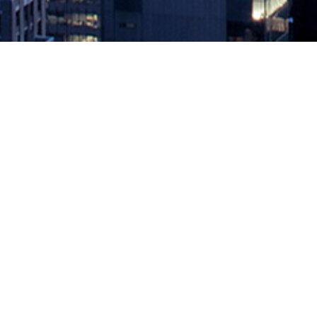
IBM to Provide Hybrid Cloud Ser
August 23, 2023 by
knightglen_sruobz