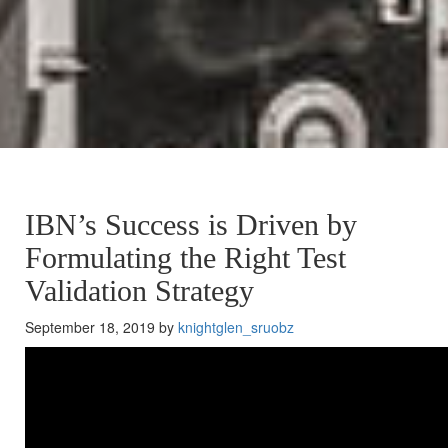
IBN’s Success is Driven by
Formulating the Right Test
Validation Strategy
September 18, 2019 by
knightglen_sruobz