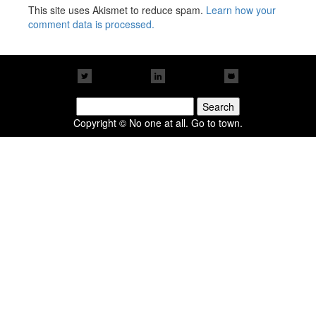
This site uses Akismet to reduce spam.
Learn how your
comment data is processed.
Search
for:
Copyright © No one at all. Go to town.