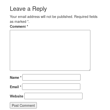
Leave a Reply
Your email address will not be published. Required fields
as marked *.
Comment
*
Name
*
Email
*
Website