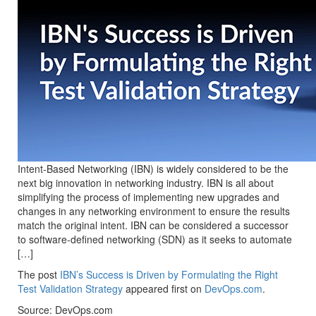
Intent-Based Networking (IBN) is widely considered to be the
next big innovation in networking industry. IBN is all about
simplifying the process of implementing new upgrades and
changes in any networking environment to ensure the results
match the original intent. IBN can be considered a successor
to software-defined networking (SDN) as it seeks to automate
[…]
The post
IBN’s Success is Driven by Formulating the Right
Test Validation Strategy
appeared first on
DevOps.com
.
Source: DevOps.com