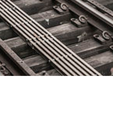
Impact of Visual AI on Test