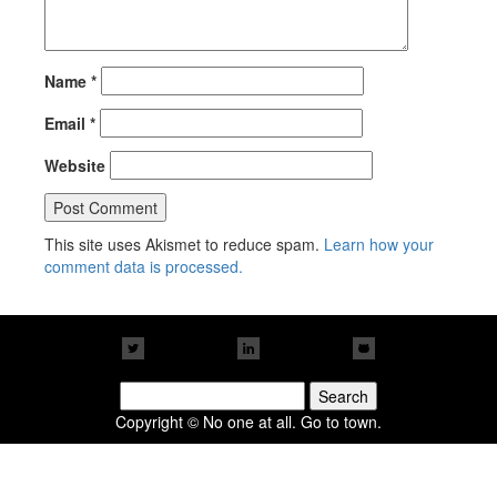
Name
*
Email
*
Website
This site uses Akismet to reduce spam.
Learn how your
comment data is processed.
Search
for:
Copyright © No one at all. Go to town.