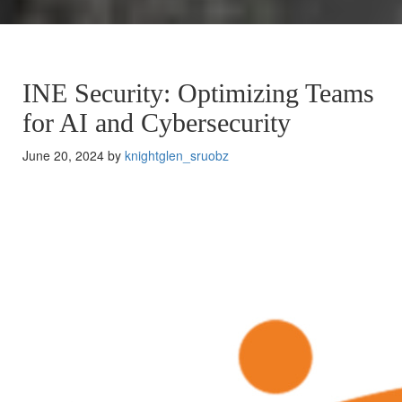
INE Security: Optimizing Teams
for AI and Cybersecurity
June 20, 2024 by
knightglen_sruobz