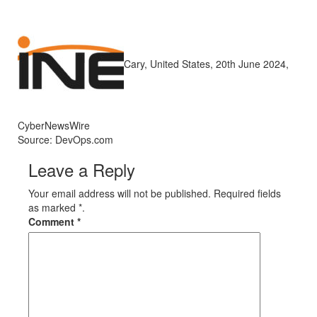
Cary, United States, 20th June 2024,
CyberNewsWire
Source: DevOps.com
Leave a Reply
Your email address will not be published. Required fields
as marked *.
Comment
*