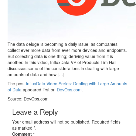
The data deluge is becoming a daily issue, as companies
collect ever more data from ever more devices and endpoints.
But collecting data is one thing; deriving value from it is
another. In this video, InfluxData VP of Products Tim Hall
discusses some of the considerations in dealing with large
amounts of data and how […]
The post
InfluxData Video Series: Dealing with Large Amounts
of Data
appeared first on
DevOps.com
.
Source: DevOps.com
Leave a Reply
Your email address will not be published. Required fields
as marked *.
Comment
*