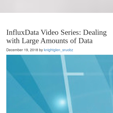
InfluxData Video Series: Dealing
with Large Amounts of Data
December 19, 2018 by
knightglen_sruobz