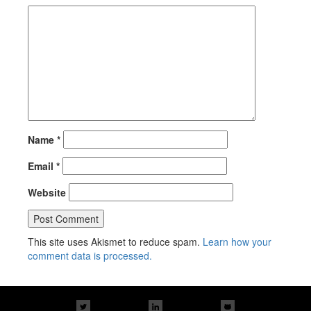
Name
*
Email
*
Website
This site uses Akismet to reduce spam.
Learn how your
comment data is processed.