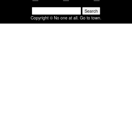
Search
for:
Copyright © No one at all. Go to town.