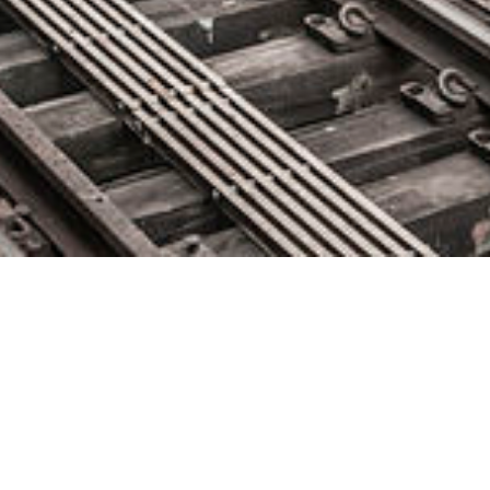
insightsoftware Acquires Izenda,
Diving Deeper into Embedded
Analytics