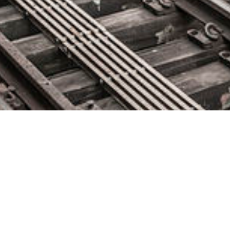
Instana Announces Integration
with Coralogix Log Analytics
Solution
April 23, 2020 by
knightglen_sruobz