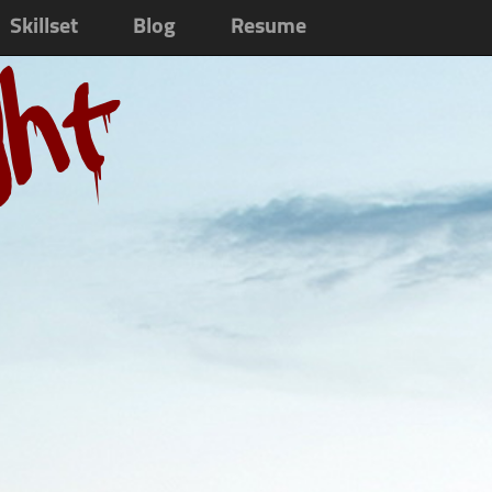
Skillset
Blog
Resume
ght