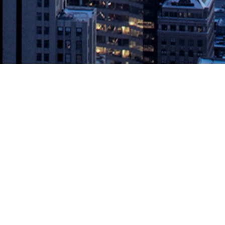
rve Developer Community
 at KubeCon – December 11, 2018 – Instana, the first APM solution
itoring solution for containerized applications. The new