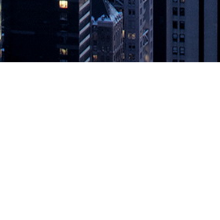
es Monitoring Solution to Better Se
 Visibility of Kubernetes Application and System Performance Seattle
ounced further enhancements to the company’s automatic application mon
 to Better Serve Developer Community
appeared first on
DevOps.com
.