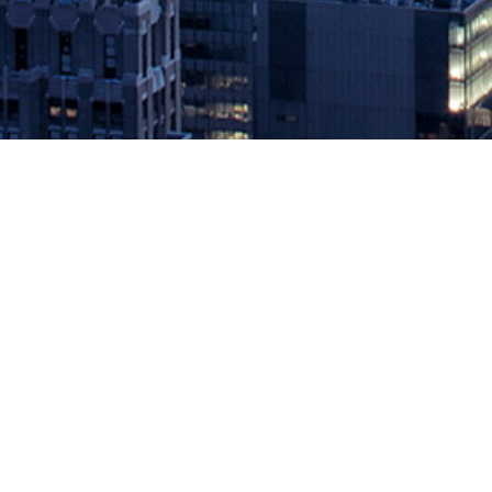
Instana Extends Leading Kubernet
December 11, 2018 by
knightglen_sruobz
Company’s Latest Release Provides Quickest and Easiest Developer
provider to monitor kubernetes at the application layer, today ann
capabilities center around Instana’s Application Perspectives, […]
The post
Instana Extends Leading Kubernetes Monitoring Solution
Source: DevOps.com