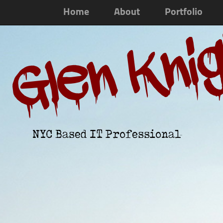
Home
About
Portfolio
Glen Kni
NYC Based IT Professional