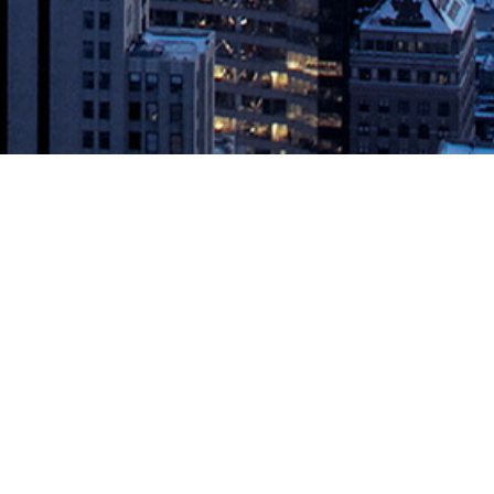
and Splunk with One-Click
mining the Exact Logs Needed to Solve Problems November 4, 2019,
ns for cloud-native microservice applications, today […]
vOps.com
.