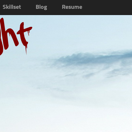
Skillset
Blog
Resume
ght