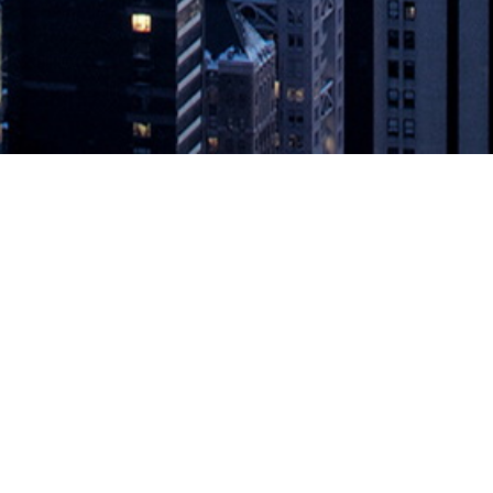
 with Log Analysis Solutions Humio 
sis Tool with Contextual Filtering, Creating the Quickest Path to Exa
provider of real-time application performance management (APM) solutio
tions Humio and Splunk with One-Click Navigation
appeared first on
De