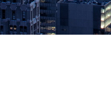
Instana Releases APM Integration
Navigation
November 4, 2019 by
knightglen_sruobz
Instana is Only APM Solution Able to Jump Directly Into Log Analy
Orlando, FL at Microsoft Ignite conference – Instana, the leading 
The post
Instana Releases APM Integration with Log Analysis Solu
Source: DevOps.com