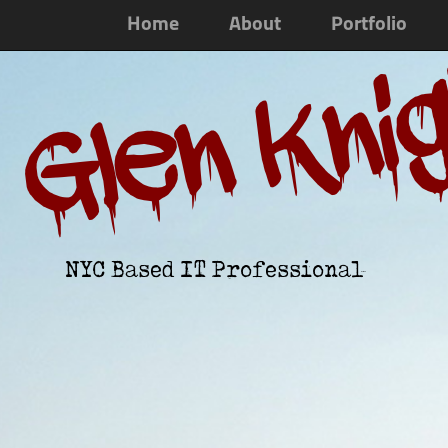
Home
About
Portfolio
Glen Kni
NYC Based IT Professional