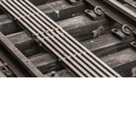
Instana Releases First
Commercial Continuous Profiler