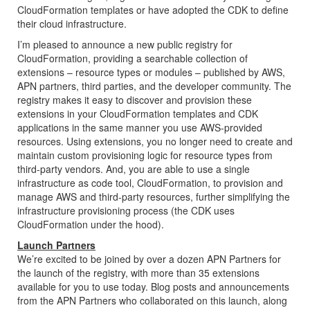
CloudFormation
templates or have adopted the
CDK
to define
their cloud infrastructure.
I’m pleased to announce a new public registry for
CloudFormation
, providing a searchable collection of
extensions – resource types or modules – published by
AWS
,
APN partners, third parties, and the developer community. The
registry makes it easy to discover and provision these
extensions in your
CloudFormation
templates and
CDK
applications in the same manner you use
AWS
-provided
resources. Using extensions, you no longer need to create and
maintain custom provisioning logic for resource types from
third-party vendors. And, you are able to use a single
infrastructure as code tool,
CloudFormation
, to provision and
manage
AWS
and third-party resources, further simplifying the
infrastructure provisioning process (the
CDK
uses
CloudFormation
under the hood).
Launch Partners
We’re excited to be joined by over a dozen APN Partners for
the launch of the registry, with more than 35 extensions
available for you to use today. Blog posts and announcements
from the APN Partners who collaborated on this launch, along