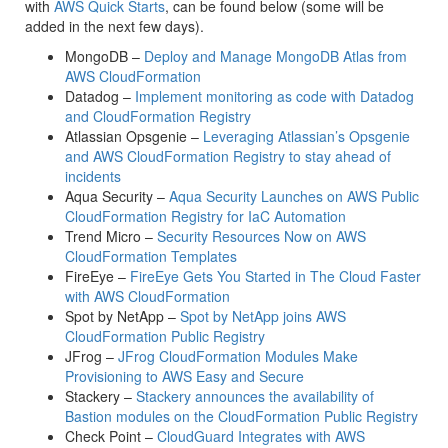
with
AWS Quick Starts
, can be found below (some will be
added in the next few days).
MongoDB –
Deploy and Manage MongoDB Atlas from
AWS CloudFormation
Datadog –
Implement monitoring as code with Datadog
and CloudFormation Registry
Atlassian Opsgenie –
Leveraging Atlassian’s Opsgenie
and AWS CloudFormation Registry to stay ahead of
incidents
Aqua Security –
Aqua Security Launches on AWS Public
CloudFormation Registry for IaC Automation
Trend Micro –
Security Resources Now on AWS
CloudFormation Templates
FireEye –
FireEye Gets You Started in The Cloud Faster
with AWS CloudFormation
Spot by NetApp –
Spot by NetApp joins AWS
CloudFormation Public Registry
JFrog –
JFrog CloudFormation Modules Make
Provisioning to AWS Easy and Secure
Stackery –
Stackery announces the availability of
Bastion modules on the CloudFormation Public Registry
Check Point –
CloudGuard Integrates with AWS