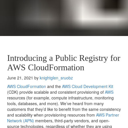
Introducing a Public Registry for
AWS CloudFormation
June 21, 2021 by
knightglen_sruobz
AWS CloudFormation
and the
AWS Cloud Development Kit
(
CDK
) provide scalable and consistent provisioning of
AWS
resources (for example, compute infrastructure, monitoring
tools, databases, and more). We’ve heard from many
customers that they’d like to benefit from the same consistency
and scalability when provisioning resources from
AWS Partner
Network (APN)
members, third-party vendors, and open-
source technologies, regardless of whether they are using