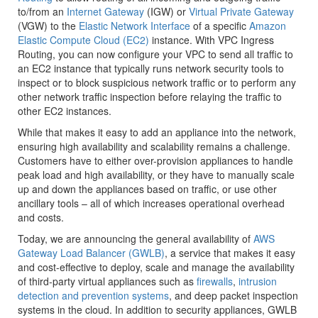
to/from an
Internet Gateway
(IGW) or
Virtual Private Gateway
(VGW) to the
Elastic Network Interface
of a specific
Amazon
Elastic Compute Cloud (EC2)
instance. With VPC Ingress
Routing, you can now configure your VPC to send all traffic to
an EC2 instance that typically runs network security tools to
inspect or to block suspicious network traffic or to perform any
other network traffic inspection before relaying the traffic to
other EC2 instances.
While that makes it easy to add an appliance into the network,
ensuring high availability and scalability remains a challenge.
Customers have to either over-provision appliances to handle
peak load and high availability, or they have to manually scale
up and down the appliances based on traffic, or use other
ancillary tools – all of which increases operational overhead
and costs.
Today, we are announcing the general availability of
AWS
Gateway Load Balancer (GWLB)
, a service that makes it easy
and cost-effective to deploy, scale and manage the availability
of third-party virtual appliances such as
firewalls
,
intrusion
detection and prevention systems
, and deep packet inspection
systems in the cloud. In addition to security appliances, GWLB