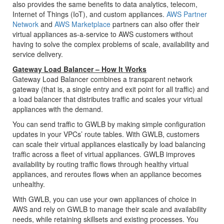
also provides the same benefits to data analytics, telecom,
Internet of Things (IoT), and custom appliances.
AWS Partner
Network
and
AWS Marketplace
partners can also offer their
virtual appliances as-a-service to AWS customers without
having to solve the complex problems of scale, availability and
service delivery.
Gateway Load Balancer – How It Works
Gateway Load Balancer combines a transparent network
gateway (that is, a single entry and exit point for all traffic) and
a load balancer that distributes traffic and scales your virtual
appliances with the demand.
You can send traffic to GWLB by making simple configuration
updates in your VPCs’ route tables. With GWLB, customers
can scale their virtual appliances elastically by load balancing
traffic across a fleet of virtual appliances. GWLB improves
availability by routing traffic flows through healthy virtual
appliances, and reroutes flows when an appliance becomes
unhealthy.
With GWLB, you can use your own appliances of choice in
AWS and rely on GWLB to manage their scale and availability
needs, while retaining skillsets and existing processes. You