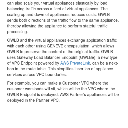
can also scale your virtual appliances elastically by load
balancing traffic across a fleet of virtual appliances. The
scaling up and down of appliances reduces costs. GWLB
sends both directions of the traffic flow to the same appliance,
thereby allowing the appliance to perform stateful traffic
processing.
GWLB and the virtual appliances exchange application traffic
with each other using GENEVE encapsulation, which allows
GWLB to preserve the content of the original traffic. GWLB
uses Gateway Load Balancer Endpoint (GWLBe), a new type
of VPC Endpoint powered by
AWS PrivateLink
, can be a next-
hop in the route table. This simplifies insertion of appliance
services across VPC boundaries.
For example, you can make a Customer VPC where the
customer workloads will sit, which will be the VPC where the
GWLB Endpoint is deployed. AWS Partner’s appliances will be
deployed in the Partner VPC.