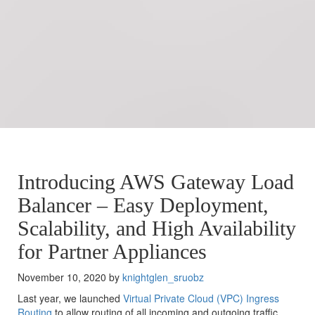
Introducing AWS Gateway Load
Balancer – Easy Deployment,
Scalability, and High Availability
for Partner Appliances
November 10, 2020 by
knightglen_sruobz
Last year, we launched
Virtual Private Cloud (VPC) Ingress
Routing
to allow routing of all incoming and outgoing traffic