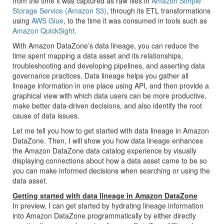
from the time it was captured as raw files in
Amazon Simple
Storage Service (Amazon S3)
, through its ETL transformations
using
AWS Glue
, to the time it was consumed in tools such as
Amazon QuickSight
.
With Amazon DataZone’s data lineage, you can reduce the
time spent mapping a data asset and its relationships,
troubleshooting and developing pipelines, and asserting data
governance practices. Data lineage helps you gather all
lineage information in one place using API, and then provide a
graphical view with which data users can be more productive,
make better data-driven decisions, and also identify the root
cause of data issues.
Let me tell you how to get started with data lineage in Amazon
DataZone. Then, I will show you how data lineage enhances
the Amazon DataZone data catalog experience by visually
displaying connections about how a data asset came to be so
you can make informed decisions when searching or using the
data asset.
Getting started with data lineage in Amazon DataZone
In preview, I can get started by hydrating lineage information
into Amazon DataZone programmatically by either directly