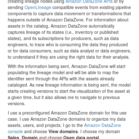
creating lineage nodes using
Amazon DataZone APIs
or by
sending
OpenLineage
compatible events from existing pipeline
components to capture data movement or transformations that
happens outside of Amazon DataZone. For information about
assets in the catalog, Amazon DataZone automatically
captures lineage of its states (i.e., inventory or published
states), and its subscriptions for producers, such as data
engineers, to trace who is consuming the data they produced
or for data consumers, such as data analyst or data engineers,
to understand if they are using the right data for their analysis.
With the information being sent, Amazon DataZone will start
populating the lineage model and will be able to map the
identifier sent through the APIs with the assets already
cataloged. As new lineage information is being sent, the model
starts creating versions to start the visualization of the asset at
a given time, but it also allows me to navigate to previous
versions.
I use a preconfigured Amazon DataZone domain for this use
case. I use Amazon DataZone domains to organize my data
assets, users, and projects. I go to the
Amazon DataZone
console
and choose
View domains
. I choose my domain
Sales_Domain
and choose
Open data portal
.