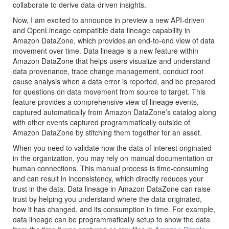
collaborate to derive data-driven insights.
Now, I am excited to announce in preview a new API-driven
and OpenLineage compatible data lineage capability in
Amazon DataZone, which provides an end-to-end view of data
movement over time. Data lineage is a new feature within
Amazon DataZone that helps users visualize and understand
data provenance, trace change management, conduct root
cause analysis when a data error is reported, and be prepared
for questions on data movement from source to target. This
feature provides a comprehensive view of lineage events,
captured automatically from Amazon DataZone’s catalog along
with other events captured programmatically outside of
Amazon DataZone by stitching them together for an asset.
When you need to validate how the data of interest originated
in the organization, you may rely on manual documentation or
human connections. This manual process is time-consuming
and can result in inconsistency, which directly reduces your
trust in the data. Data lineage in Amazon DataZone can raise
trust by helping you understand where the data originated,
how it has changed, and its consumption in time. For example,
data lineage can be programmatically setup to show the data