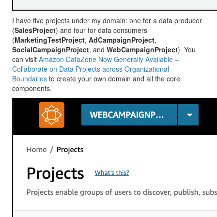
I have five projects under my domain: one for a data producer
(
SalesProject
) and four for data consumers
(
MarketingTestProject
,
AdCampaignProject
,
SocialCampaignProject
, and
WebCampaignProject
). You
can visit
Amazon DataZone Now Generally Available –
Collaborate on Data Projects across Organizational
Boundaries
to create your own domain and all the core
components.