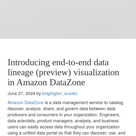
Introducing end-to-end data
lineage (preview) visualization
in Amazon DataZone
June 27, 2024 by
knightglen_sruobz
Amazon DataZone
is a data management service to catalog,
discover, analyze, share, and govern data between data
producers and consumers in your organization. Engineers,
data scientists, product managers, analysts, and business
users can easily access data throughout your organization
using a unified data portal so that they can discover, use, and