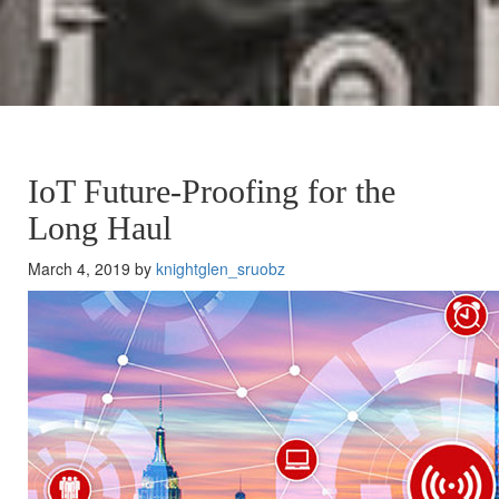
IoT Future-Proofing for the
Long Haul
March 4, 2019 by
knightglen_sruobz