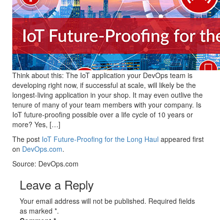
Think about this: The IoT application your DevOps team is
developing right now, if successful at scale, will likely be the
longest-living application in your shop. It may even outlive the
tenure of many of your team members with your company. Is
IoT future-proofing possible over a life cycle of 10 years or
more? Yes, […]
The post
IoT Future-Proofing for the Long Haul
appeared first
on
DevOps.com
.
Source: DevOps.com
Leave a Reply
Your email address will not be published. Required fields
as marked *.