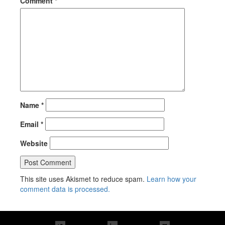
Comment
*
Name
*
Email
*
Website
This site uses Akismet to reduce spam.
Learn how your
comment data is processed.