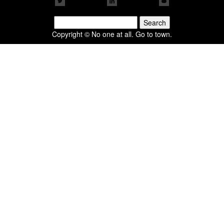
Search
for:
Copyright © No one at all. Go to town.