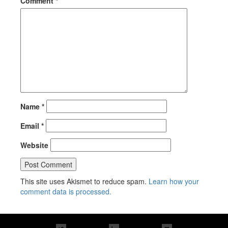
Comment
*
Name
*
Email
*
Website
This site uses Akismet to reduce spam.
Learn how your
comment data is processed.