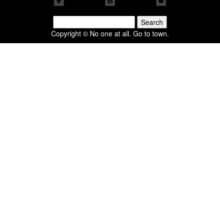
Search
for:
Copyright © No one at all. Go to town.