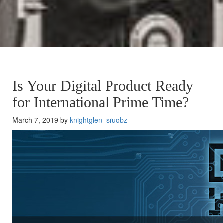
Is Your Digital Product Ready
for International Prime Time?
March 7, 2019 by
knightglen_sruobz