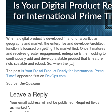
When a digital product is developed in and for a particular
geography and market, the enterprise and developer/architect
function is focused on getting it to market first. Once it matures
and receives greater engagement, enterprise is then looking to
continuously add and develop a stable product that is feature-
rich, scalable and robust. So, when the […]
The post
Is Your Digital Product Ready for International Prime
Time?
appeared first on
DevOps.com
.
Source: DevOps.com
Leave a Reply
Your email address will not be published. Required fields
as marked *.