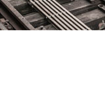
IT Ops Takes Center Stage
May 25, 2021 by
knightglen_sruobz
When people talk about the last 18 months, most will
remember it as a disruptive time when nothing felt certain. Yet,
for many IT Ops and network operation center (NOC) leaders,
it was the year they stepped out of the darkness and into the
spotlight. Suddenly, it mattered deeply who was maintaining
those services we […]