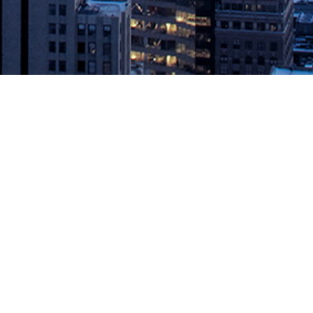
IT community. PORTLAND, Ore., August 29, 2019 — IT Revolution, a
, which aims to expand the […]