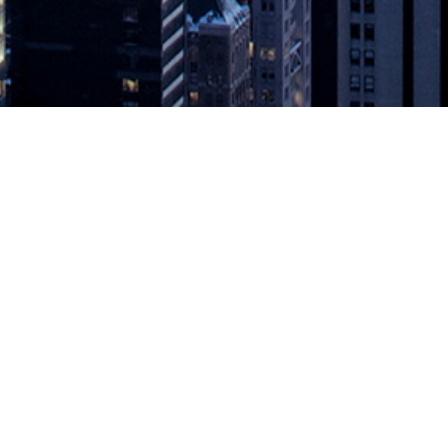
Join All-New, Immersive Book Club
ing and collaboration between authors and readers in the enterprise 
actices in the digital age, today announced the IT Revolution Book Club
 Book Club
appeared first on
DevOps.com
.