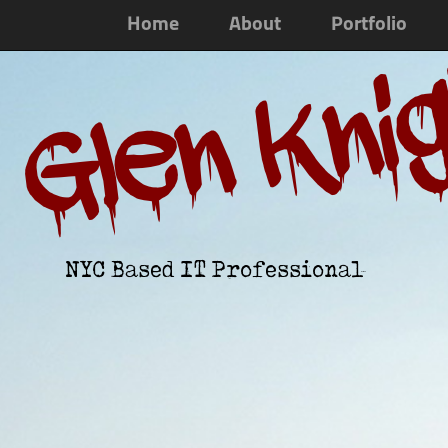
Home
About
Portfolio
Glen Kni
NYC Based IT Professional