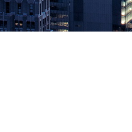
IT Revolution Invites Readers to 
August 29, 2019 by
knightglen_sruobz
New Book Club offers 360-degree reading sprints for deeper learn
leading book publisher for identifying and amplifying innovative pr
The post
IT Revolution Invites Readers to Join All-New, Immersive
Source: DevOps.com
Leave a Reply