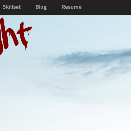
Skillset
Blog
Resume
ght