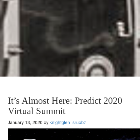
It’s Almost Here: Predict 2020
Virtual Summit
January 13, 2020 by
knightglen_sruobz