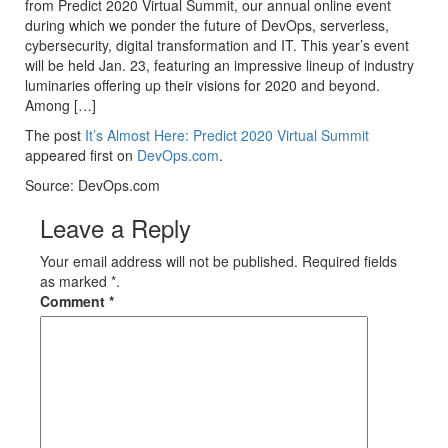
from Predict 2020 Virtual Summit, our annual online event
during which we ponder the future of DevOps, serverless,
cybersecurity, digital transformation and IT. This year’s event
will be held Jan. 23, featuring an impressive lineup of industry
luminaries offering up their visions for 2020 and beyond.
Among […]
The post
It’s Almost Here: Predict 2020 Virtual Summit
appeared first on
DevOps.com
.
Source: DevOps.com
Leave a Reply
Your email address will not be published. Required fields
as marked *.
Comment
*