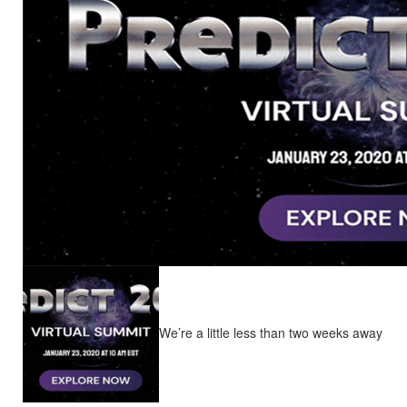
We’re a little less than two weeks away