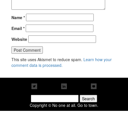
Name
*
Email
*
Website
This site uses Akismet to reduce spam.
Learn how your
comment data is processed.
Search
for:
Copyright © No one at all. Go to town.