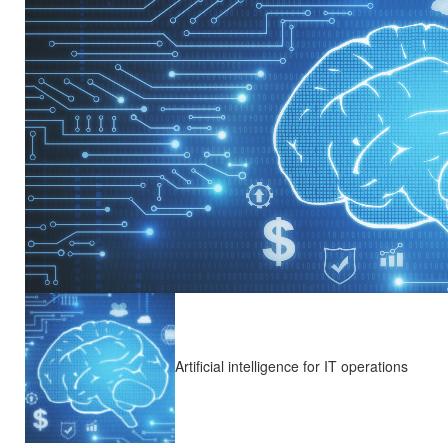
Artificial intelligence for IT operations