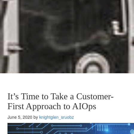
It’s Time to Take a Customer-
First Approach to AIOps
June 5, 2020 by
knightglen_sruobz