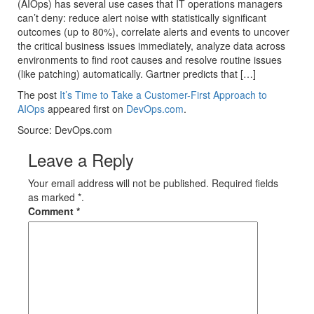
(AIOps) has several use cases that IT operations managers
can’t deny: reduce alert noise with statistically significant
outcomes (up to 80%), correlate alerts and events to uncover
the critical business issues immediately, analyze data across
environments to find root causes and resolve routine issues
(like patching) automatically. Gartner predicts that […]
The post
It’s Time to Take a Customer-First Approach to
AIOps
appeared first on
DevOps.com
.
Source: DevOps.com
Leave a Reply
Your email address will not be published. Required fields
as marked *.
Comment
*