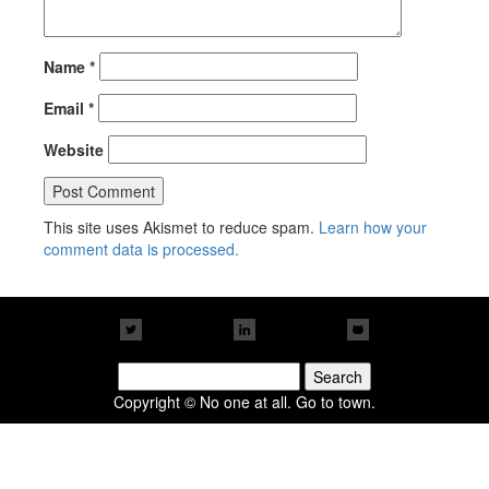
Name
*
Email
*
Website
This site uses Akismet to reduce spam.
Learn how your
comment data is processed.
Search
for:
Copyright © No one at all. Go to town.