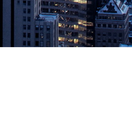
aboration and Traceability
 JFrog Ltd. (“JFrog”) (NASDAQ: FROG), the liquid software company,
ss the software delivery process, accelerating application releases