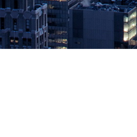
JFrog Combines the Power of Artifa
Throughout the DevOps Lifecycle
April 27, 2021 by
knightglen_sruobz
Integration Delivers Out-of-the-Box Traceability of Software Bina
has delivered a new integration with Jira which enables mutual JFro
and improving […]