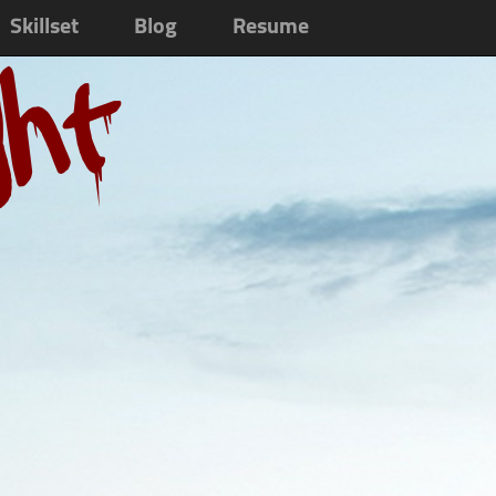
Skillset
Blog
Resume
ght