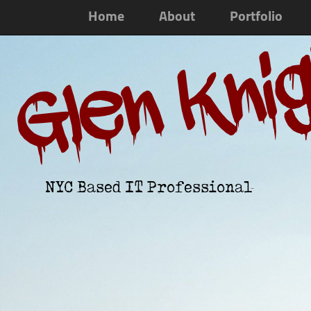
Home
About
Portfolio
Glen Kni
NYC Based IT Professional