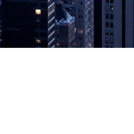
ctory and Jira to Improve Agile Coll
ries Across the Delivery Process. SUNNYVALE, Calif., April 27, 2021 —
g and Atlassian users to streamline collaboration and traceability acro