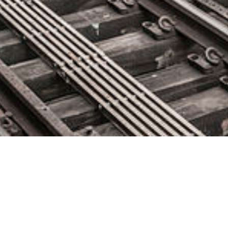
Jumio’s Automation Surpasses
One Million Verifications Per