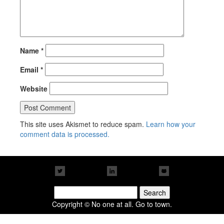
Name
*
Email
*
Website
This site uses Akismet to reduce spam.
Learn how your
comment data is processed.
Search
for:
Copyright © No one at all. Go to town.