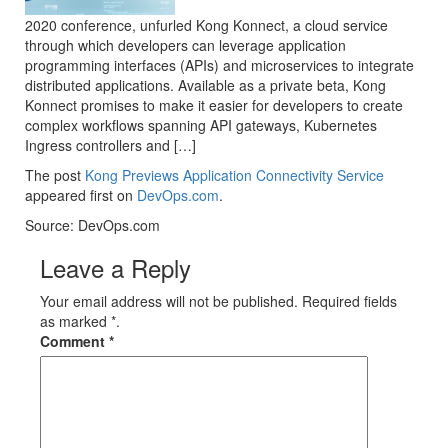
2020 conference, unfurled Kong Konnect, a cloud service
through which developers can leverage application
programming interfaces (APIs) and microservices to integrate
distributed applications. Available as a private beta, Kong
Konnect promises to make it easier for developers to create
complex workflows spanning API gateways, Kubernetes
Ingress controllers and […]
The post
Kong Previews Application Connectivity Service
appeared first on
DevOps.com
.
Source: DevOps.com
Leave a Reply
Your email address will not be published. Required fields
as marked *.
Comment
*