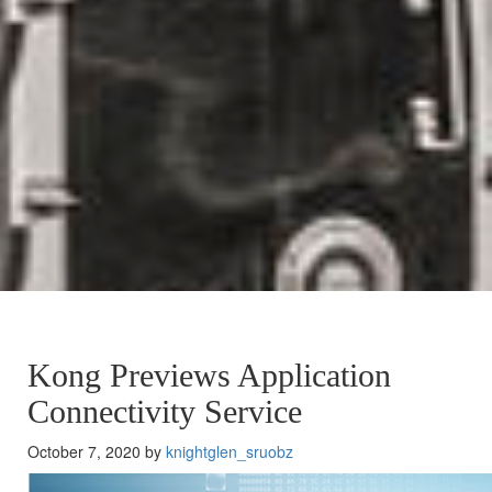
Kong Previews Application
Connectivity Service
October 7, 2020 by
knightglen_sruobz