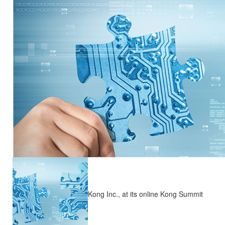
Kong Inc., at its online Kong Summit