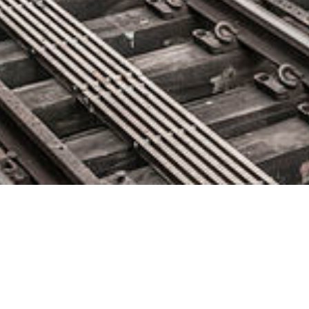
Kosmotime Reinvents The To-
Do List By Combining Task And