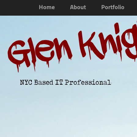
Home
About
Portfolio
Glen Kni
NYC Based IT Professional