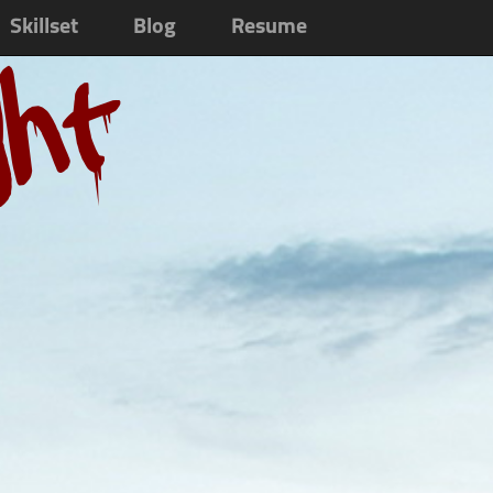
Skillset
Blog
Resume
ght