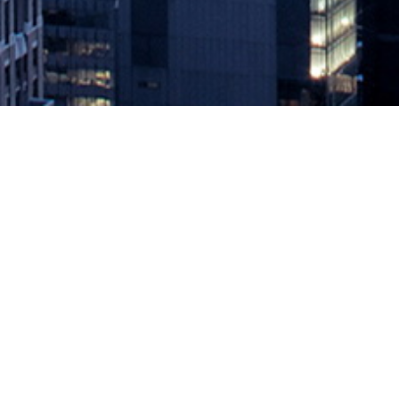
Latest Chef Habitat Release Embr
January 29, 2020 by
knightglen_sruobz