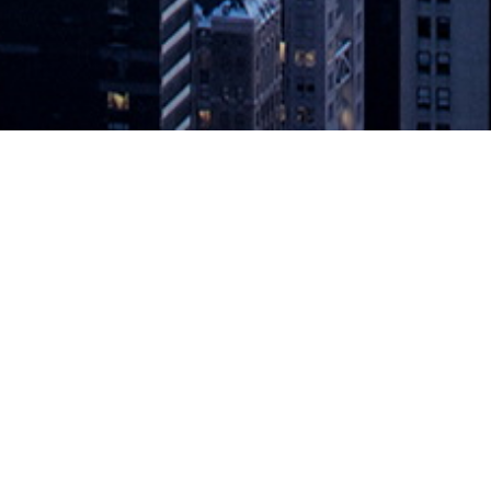
aces On-Premises IT