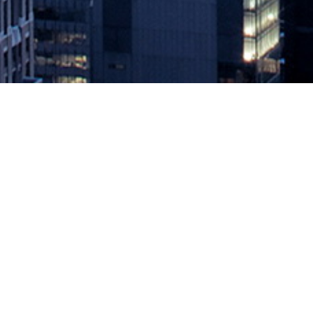
Laying the Foundation for a Succes
March 27, 2020 by
knightglen_sruobz