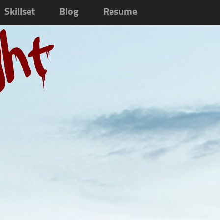
Skillset
Blog
Resume
ght