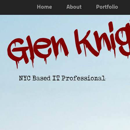
Home
About
Portfolio
Glen Kni
NYC Based IT Professional