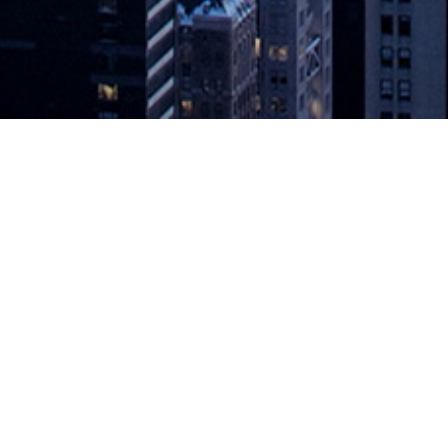
sful Digital Future