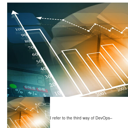
I refer to the third way of DevOps–