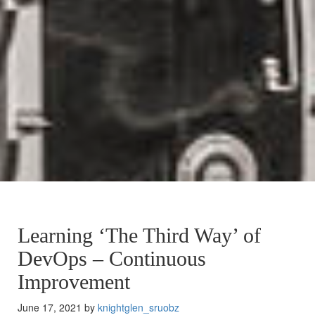
Learning ‘The Third Way’ of
DevOps – Continuous
Improvement
June 17, 2021 by
knightglen_sruobz