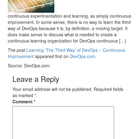
continuous experimentation and learning, as simply continuous
improvement. In some sense, there is no way to learn the third
way of DevOps because it is, by definition, a moving target. It
does make sense to discuss what is needed to create a
continuous learning organization for DevOps continuous […]
The post
Learning ‘The Third Way’ of DevOps – Continuous
Improvement
appeared first on
DevOps.com
.
Source: DevOps.com
Leave a Reply
Your email address will not be published. Required fields
as marked *.
Comment
*