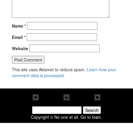
Name
*
Email
*
Website
This site uses Akismet to reduce spam.
Learn how your
comment data is processed.
Search
for:
Copyright © No one at all. Go to town.