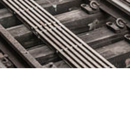
Lifeboat to Distribute Diamanti,
Leader in Bare Metal Container
Infrastructure