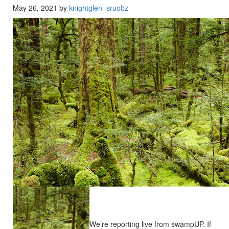
May 26, 2021 by
knightglen_sruobz
We’re reporting live from swampUP. If