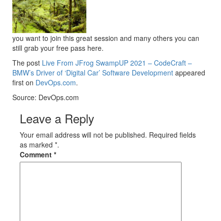
you want to join this great session and many others you can
still grab your free pass here.
The post
Live From JFrog SwampUP 2021 – CodeCraft –
BMW’s Driver of ‘Digital Car’ Software Development
appeared
first on
DevOps.com
.
Source: DevOps.com
Leave a Reply
Your email address will not be published. Required fields
as marked *.
Comment
*