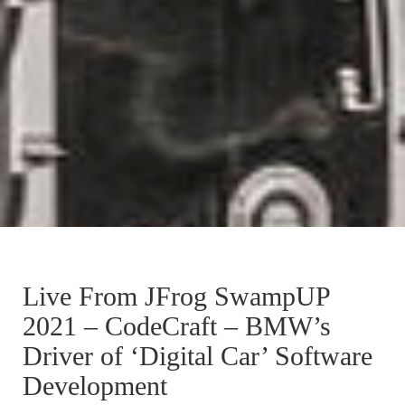
Live From JFrog SwampUP
2021 – CodeCraft – BMW’s
Driver of ‘Digital Car’ Software
Development