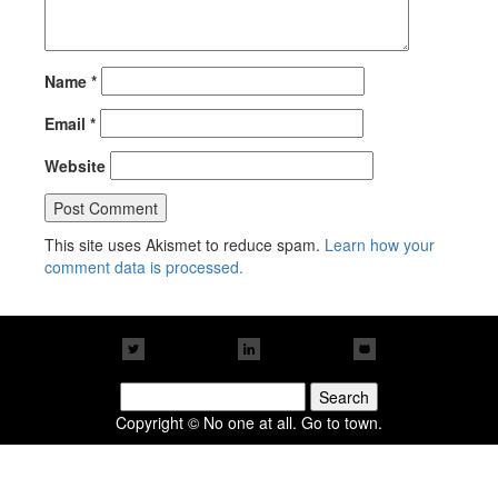
Name
*
Email
*
Website
This site uses Akismet to reduce spam.
Learn how your
comment data is processed.
Search
for:
Copyright © No one at all. Go to town.