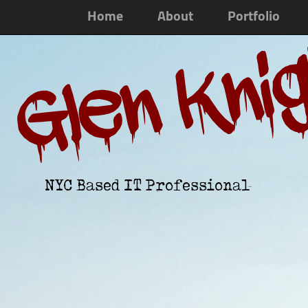
Home
About
Portfolio
Glen Kni
NYC Based IT Professional