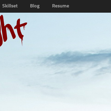
Skillset
Blog
Resume
ght