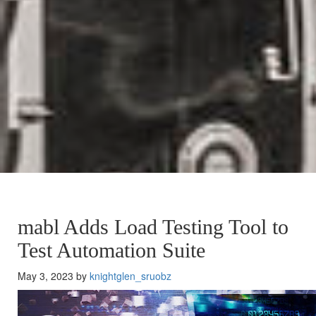
mabl Adds Load Testing Tool to
Test Automation Suite
May 3, 2023 by
knightglen_sruobz