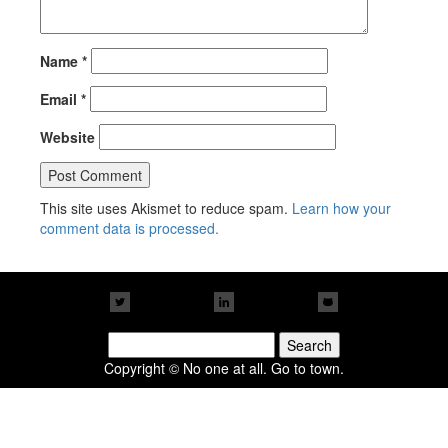
Name
*
Email
*
Website
This site uses Akismet to reduce spam.
Learn how your
comment data is processed.
Search
for:
Copyright © No one at all. Go to town.