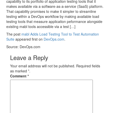
capability to its portfolio of application testing tools that it
makes available via a software-as-a-service (SaaS) platform.
That capability promises to make it simpler to streamline
testing within a DevOps workflow by making available load
testing tools that measure application peformance alongside
existing mabl tools accessible via a test […]
The post
mabl Adds Load Testing Tool to Test Automation
Suite
appeared first on
DevOps.com
.
Source: DevOps.com
Leave a Reply
Your email address will not be published. Required fields
as marked *.
Comment
*