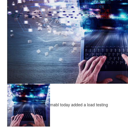
mabl today added a load testing