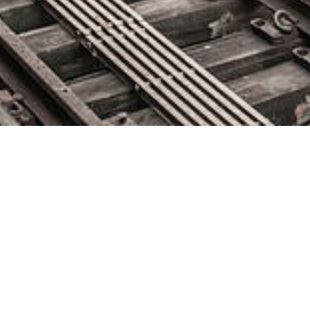
Mabl Supports Open DevOps
with New Native Jira Integration
April 28, 2021 by
knightglen_sruobz
Agile teams transitioning Jira to the cloud can now seamlessly
integrate automated testing and issue tracking into their