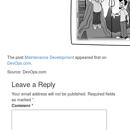
The post
Maintenance Development
appeared first on
DevOps.com
.
Source: DevOps.com
Leave a Reply
Your email address will not be published. Required fields
as marked *.
Comment
*