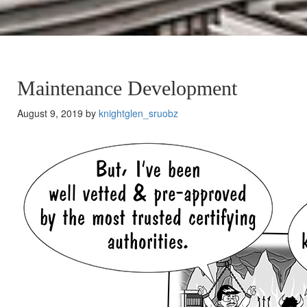
Maintenance Development
August 9, 2019 by
knightglen_sruobz