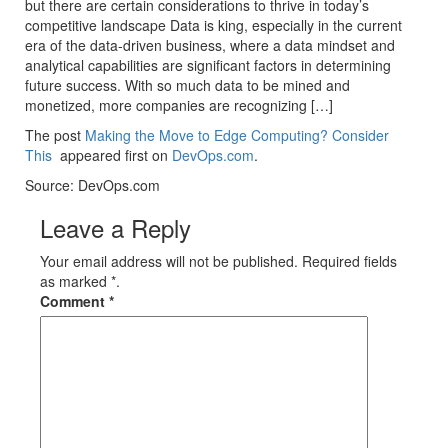
but there are certain considerations to thrive in today’s
competitive landscape Data is king, especially in the current
era of the data-driven business, where a data mindset and
analytical capabilities are significant factors in determining
future success. With so much data to be mined and
monetized, more companies are recognizing […]
The post
Making the Move to Edge Computing? Consider
This
appeared first on
DevOps.com
.
Source: DevOps.com
Leave a Reply
Your email address will not be published. Required fields
as marked *.
Comment
*