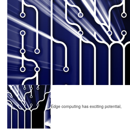
Edge computing has exciting potential,