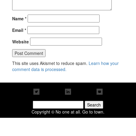
Name
*
Email
*
Website
This site uses Akismet to reduce spam.
Learn how your
comment data is processed.
Search
for:
Copyright © No one at all. Go to town.