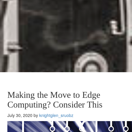
Making the Move to Edge
Computing? Consider This
July 30, 2020 by
knightglen_sruobz