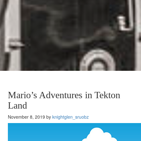
Mario’s Adventures in Tekton
Land
November 8, 2019 by
knightglen_sruobz