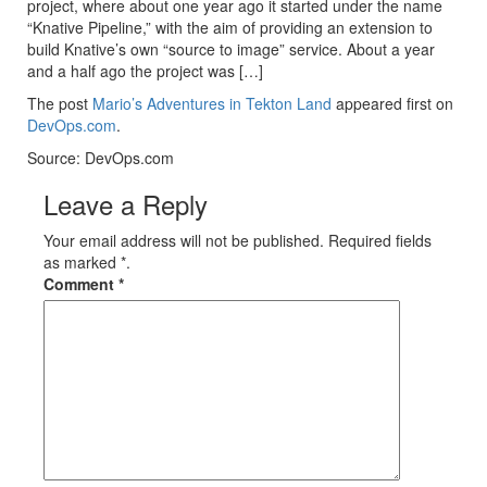
project, where about one year ago it started under the name
“Knative Pipeline,” with the aim of providing an extension to
build Knative’s own “source to image” service. About a year
and a half ago the project was […]
The post
Mario’s Adventures in Tekton Land
appeared first on
DevOps.com
.
Source: DevOps.com
Leave a Reply
Your email address will not be published. Required fields
as marked *.
Comment
*