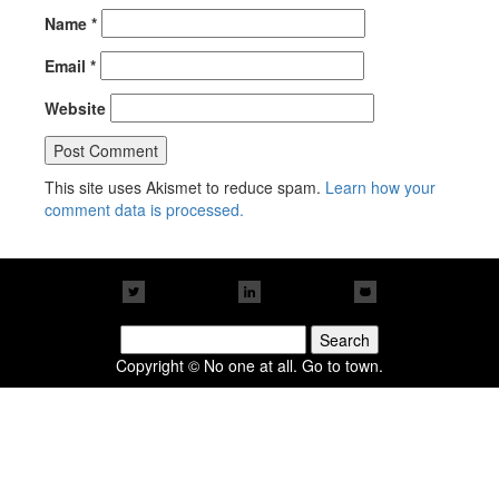
Name
*
Email
*
Website
This site uses Akismet to reduce spam.
Learn how your
comment data is processed.
Search
for:
Copyright © No one at all. Go to town.