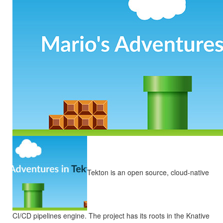
Tekton is an open source, cloud-native
CI/CD pipelines engine. The project has its roots in the Knative