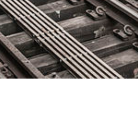
Maven Machines Integrates with
McLeod Software to Improve