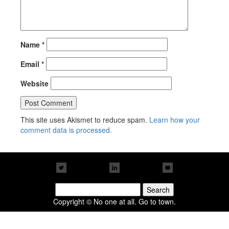
Name
*
Email
*
Website
This site uses Akismet to reduce spam.
Learn how your
comment data is processed.
Search
for:
Copyright © No one at all. Go to town.