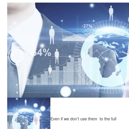
Even if we don’t use them to the full