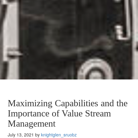
Maximizing Capabilities and the
Importance of Value Stream
Management
July 13, 2021 by
knightglen_sruobz