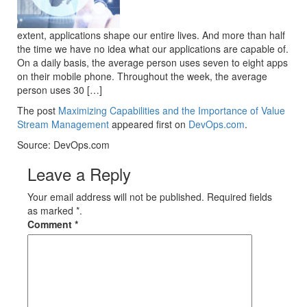
extent, applications shape our entire lives. And more than half
the time we have no idea what our applications are capable of.
On a daily basis, the average person uses seven to eight apps
on their mobile phone. Throughout the week, the average
person uses 30 […]
The post
Maximizing Capabilities and the Importance of Value
Stream Management
appeared first on
DevOps.com
.
Source: DevOps.com
Leave a Reply
Your email address will not be published. Required fields
as marked *.
Comment
*