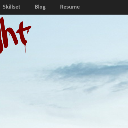
Skillset
Blog
Resume
ght