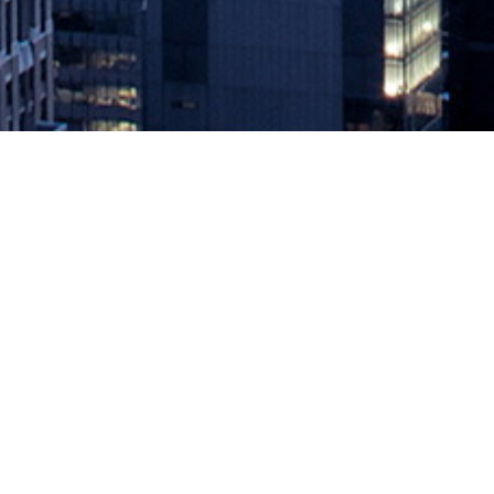
MediaOps, Boca Code Award ‘Engi
September 14, 2021 by
knightglen_sruobz