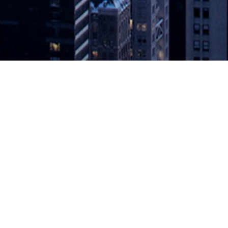
neer the Change’ Scholarship