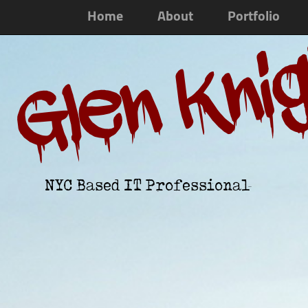
Home
About
Portfolio
Glen Kni
NYC Based IT Professional