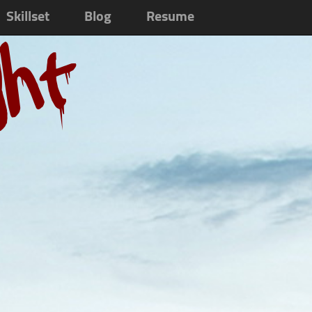
Skillset
Blog
Resume
ght