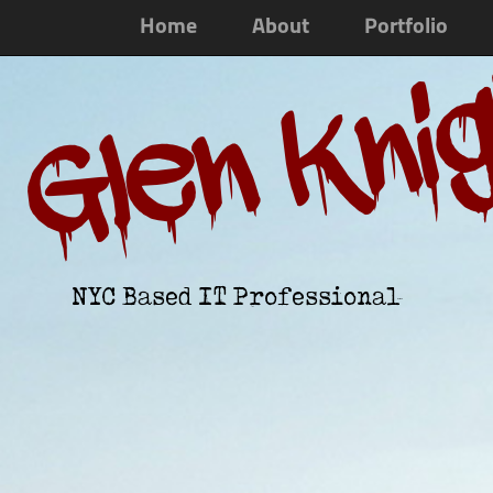
Home
About
Portfolio
Glen Kni
NYC Based IT Professional