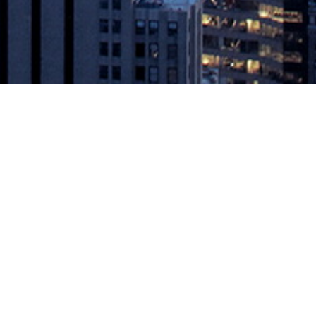
Hour User Event Unlike Any Other