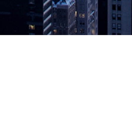
First GitLab Commit Virtual, a 24-