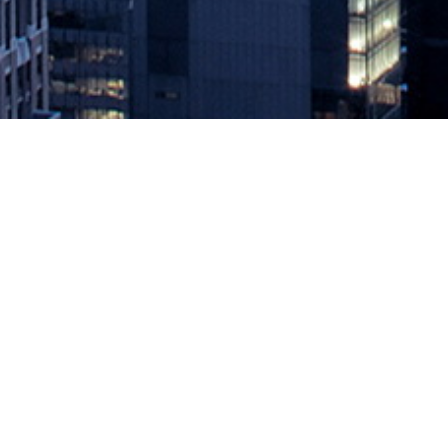
MediaOps Helps GitLab Power the 
August 25, 2020 by
knightglen_sruobz