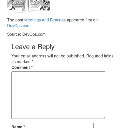
The post
Meetings and Beatings
appeared first on
DevOps.com
.
Source: DevOps.com
Leave a Reply
Your email address will not be published. Required fields
as marked *.
Comment
*
Name
*