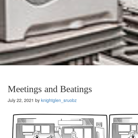
Meetings and Beatings
July 22, 2021 by
knightglen_sruobz