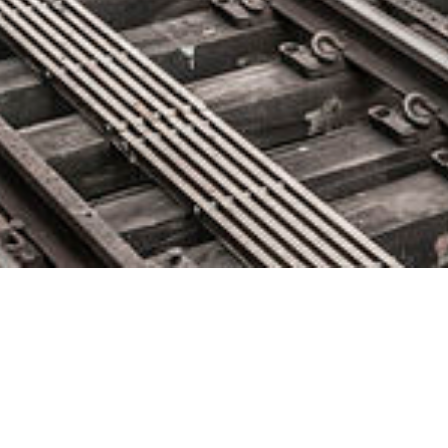
Micro Focus Announces Major
Enhancements to DevOps