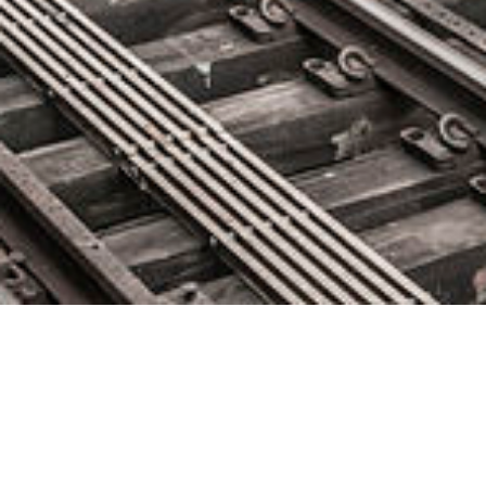
Microservices Implementation at
Scale | @KubeSUMMIT